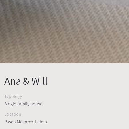
Ana & Will
Typology
Single-family house
Location
Paseo Mallorca, Palma