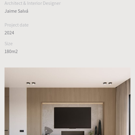
Architect & Interior Designer
Jaime Salvá
Project date
2024
Size
180m2